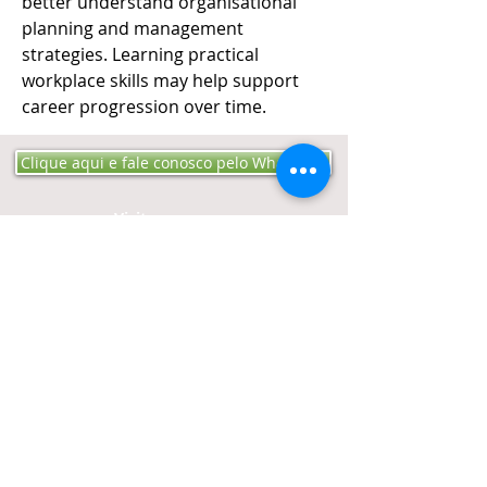
better understand organisational 
planning and management 
strategies. Learning practical 
workplace skills may help support 
career progression over time.
Clique aqui e fale conosco pelo WhatsApp
Visite-nos:​​​​
Rua Mariana Pinto
Bandeira 152 Bairro Engº
Luciano Cavalcante - CEP
60811-200
Fortaleza -
CE​​
Ligue:
Tel:
85-3257 4040
Cel:
85-98732 1250
Contato:
editoraproaudio@gmail.
com