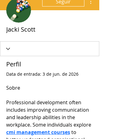
Seguir
Jacki Scott
Perfil
Data de entrada: 3 de jun. de 2026
Sobre
Professional development often 
includes improving communication 
and leadership abilities in the 
workplace. Some individuals explore 
cmi management courses
 to 